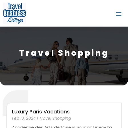
Travel Shopping
Luxury Paris Vacations
Feb 10, 2024
|
Travel Shopping
Academie des Arts de Vivre is your gateway to