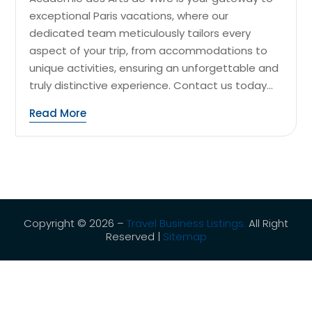
exceptional Paris vacations, where our
dedicated team meticulously tailors every
aspect of your trip, from accommodations to
unique activities, ensuring an unforgettable and
truly distinctive experience. Contact us today...
Read More
Copyright © 2026 –
Travel Business Listings.
All Right
Reserved |
Sitemap